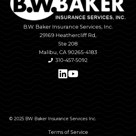
B.W. Baker Insurance Services, Inc.
29169 Heathercliff Rd,
Ste 208
Malibu, CA 90265-4183
310-457-5092
© 2025 BW Baker Insurance Services Inc.
Terms of Service