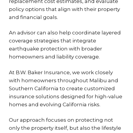
replacement cost estimates, and evaluate
policy options that align with their property
and financial goals.
An advisor can also help coordinate layered
coverage strategies that integrate
earthquake protection with broader
homeowners and liability coverage.
At B.W. Baker Insurance, we work closely
with homeowners throughout Malibu and
Southern California to create customized
insurance solutions designed for high-value
homes and evolving California risks.
Our approach focuses on protecting not
only the property itself, but also the lifestyle