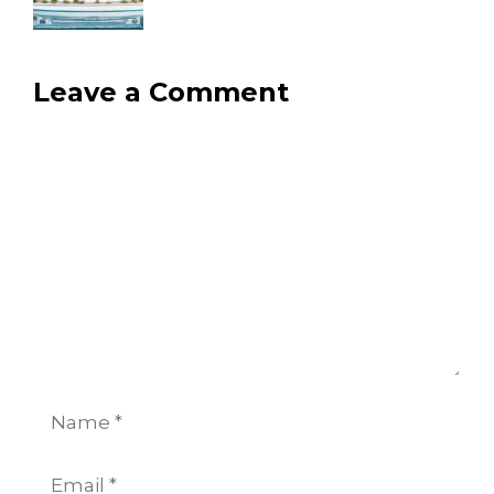
Leave a Comment
Comment
Name
Email