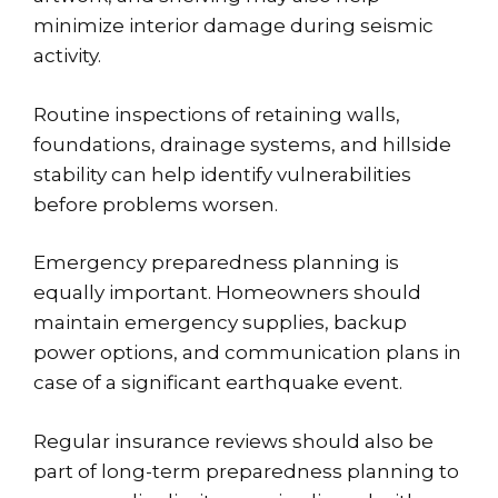
minimize interior damage during seismic
activity.
Routine inspections of retaining walls,
foundations, drainage systems, and hillside
stability can help identify vulnerabilities
before problems worsen.
Emergency preparedness planning is
equally important. Homeowners should
maintain emergency supplies, backup
power options, and communication plans in
case of a significant earthquake event.
Regular insurance reviews should also be
part of long-term preparedness planning to