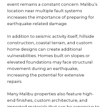
event remains a constant concern. Malibu’s
location near
multiple fault systems
increases the importance of preparing for
earthquake-related damage.
In addition to seismic activity itself, hillside
construction, coastal terrain, and custom
home designs can create additional
vulnerabilities. Homes built on slopes or
elevated foundations may face structural
movement during an earthquake,
increasing the potential for extensive
repairs.
Many Malibu properties also feature high-
end finishes, custom architecture, and
imported materials that can be expensive to