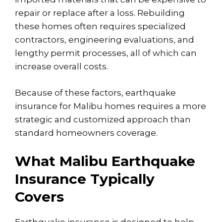
repair or replace after a loss. Rebuilding
these homes often requires specialized
contractors, engineering evaluations, and
lengthy permit processes, all of which can
increase overall costs.
Because of these factors, earthquake
insurance for Malibu homes requires a more
strategic and customized approach than
standard homeowners coverage.
What Malibu Earthquake
Insurance Typically
Covers