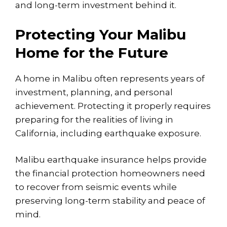
and long-term investment behind it.
Protecting Your Malibu
Home for the Future
A home in Malibu often represents years of
investment, planning, and personal
achievement. Protecting it properly requires
preparing for the realities of living in
California, including earthquake exposure.
Malibu earthquake insurance helps provide
the financial protection homeowners need
to recover from seismic events while
preserving long-term stability and peace of
mind.