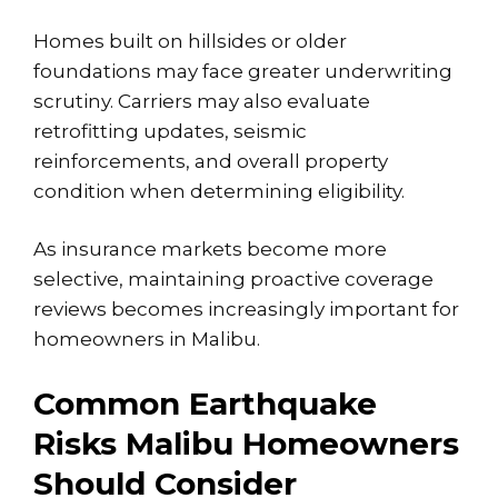
Homes built on hillsides or older
foundations may face greater underwriting
scrutiny. Carriers may also evaluate
retrofitting updates, seismic
reinforcements, and overall property
condition when determining eligibility.
As insurance markets become more
selective, maintaining proactive coverage
reviews becomes increasingly important for
homeowners in Malibu.
Common Earthquake
Risks Malibu Homeowners
Should Consider