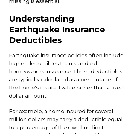
missing is essential.
Understanding
Earthquake Insurance
Deductibles
Earthquake insurance policies often include
higher deductibles than standard
homeowners insurance. These deductibles
are typically calculated as a percentage of
the home’s insured value rather than a fixed
dollar amount.
For example, a home insured for several
million dollars may carry a deductible equal
to a percentage of the dwelling limit.