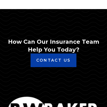
How Can Our Insurance Team
Help You Today?
CONTACT US