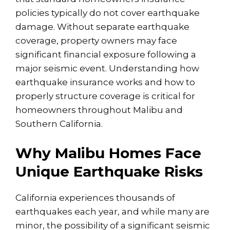
policies typically do not cover earthquake
damage. Without separate earthquake
coverage, property owners may face
significant financial exposure following a
major seismic event. Understanding how
earthquake insurance works and how to
properly structure coverage is critical for
homeowners throughout Malibu and
Southern California.
Why Malibu Homes Face
Unique Earthquake Risks
California experiences thousands of
earthquakes each year, and while many are
minor, the possibility of a significant seismic