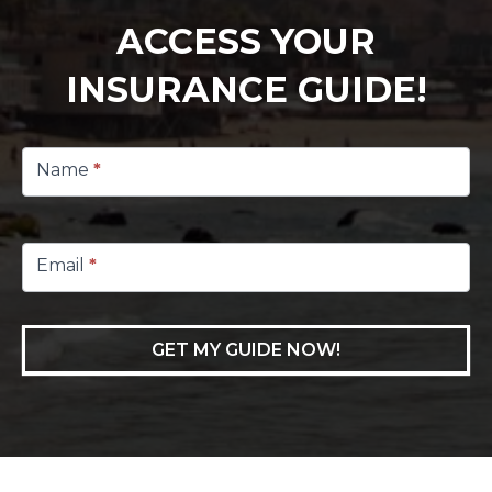
ACCESS YOUR
INSURANCE GUIDE!
Footer
Lead
Name
*
Capture
Email
*
GET MY GUIDE NOW!