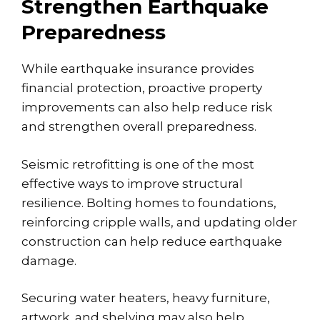
Strengthen Earthquake
Preparedness
While earthquake insurance provides
financial protection, proactive property
improvements can also help reduce risk
and strengthen overall preparedness.
Seismic retrofitting
is one of the most
effective ways to improve structural
resilience. Bolting homes to foundations,
reinforcing cripple walls, and updating older
construction can help reduce earthquake
damage.
Securing water heaters, heavy furniture,
artwork, and shelving may also help