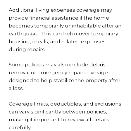
Additional living expenses coverage may
provide financial assistance if the home
becomes temporarily uninhabitable after an
earthquake. This can help cover temporary
housing, meals, and related expenses
during repairs.
Some policies may also include debris
removal or emergency repair coverage
designed to help stabilize the property after
a loss.
Coverage limits, deductibles, and exclusions
can vary significantly between policies,
making it important to review all details
carefully.