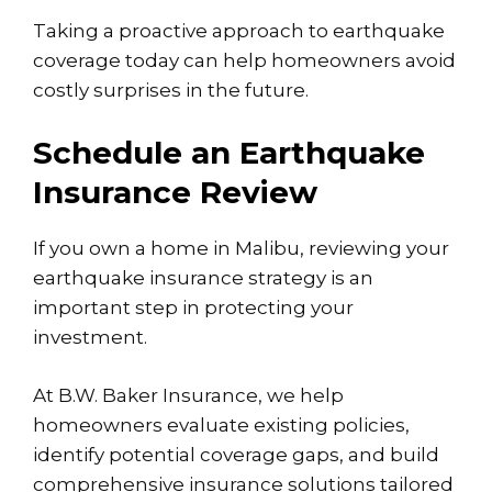
Taking a proactive approach to earthquake
coverage today can help homeowners avoid
costly surprises in the future.
Schedule an Earthquake
Insurance Review
If you own a home in Malibu, reviewing your
earthquake insurance strategy is an
important step in protecting your
investment.
At B.W. Baker Insurance, we help
homeowners evaluate existing policies,
identify potential coverage gaps, and build
comprehensive insurance solutions tailored