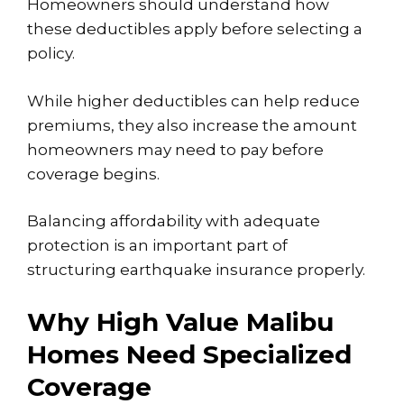
Homeowners should understand how
these deductibles apply before selecting a
policy.
While higher deductibles can help reduce
premiums, they also increase the amount
homeowners may need to pay before
coverage begins.
Balancing affordability with adequate
protection is an important part of
structuring earthquake insurance properly.
Why High Value Malibu
Homes Need Specialized
Coverage