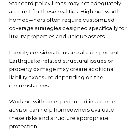
Standard policy limits may not adequately
account for these realities. High net worth
homeowners often require customized
coverage strategies designed specifically for
luxury properties and unique assets.
Liability considerations are also important.
Earthquake-related structural issues or
property damage may create additional
liability exposure depending on the
circumstances.
Working with an experienced insurance
advisor can help homeowners evaluate
these risks and structure appropriate
protection.