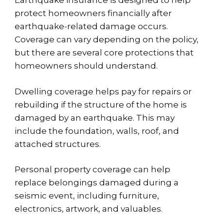
Earthquake insurance is designed to help
protect homeowners financially after
earthquake-related damage occurs.
Coverage can vary depending on the policy,
but there are several core protections that
homeowners should understand.
Dwelling coverage helps pay for repairs or
rebuilding if the structure of the home is
damaged by an earthquake. This may
include the foundation, walls, roof, and
attached structures.
Personal property coverage can help
replace belongings damaged during a
seismic event, including furniture,
electronics, artwork, and valuables.