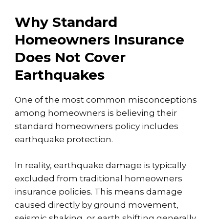
Why Standard
Homeowners Insurance
Does Not Cover
Earthquakes
One of the most common misconceptions
among homeowners is believing their
standard homeowners policy includes
earthquake protection.
In reality,
earthquake damage is typically
excluded
from traditional homeowners
insurance policies. This means damage
caused directly by ground movement,
seismic shaking, or earth shifting generally