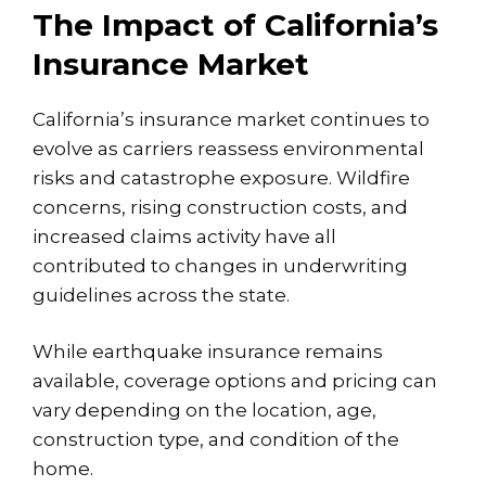
The Impact of California’s
Insurance Market
California’s insurance market continues to
evolve as carriers reassess environmental
risks and catastrophe exposure. Wildfire
concerns,
rising construction costs
, and
increased claims activity have all
contributed to changes in underwriting
guidelines across the state.
While earthquake insurance remains
available, coverage options and pricing can
vary depending on the location, age,
construction type, and condition of the
home.