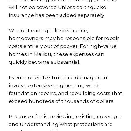
will not be covered unless earthquake
insurance has been added separately.
Without earthquake insurance,
homeowners may be responsible for repair
costs entirely out of pocket. For
high-value
homes in Malibu
, these expenses can
quickly become substantial.
Even moderate structural damage can
involve extensive engineering work,
foundation repairs, and rebuilding costs that
exceed hundreds of thousands of dollars.
Because of this, reviewing existing coverage
and understanding what protections are