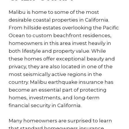
Malibu is home to some of the most
desirable coastal properties in California.
From hillside estates overlooking the Pacific
Ocean to custom beachfront residences,
homeowners in this area invest heavily in
both lifestyle and property value. While
these homes offer exceptional beauty and
privacy, they are also located in one of the
most seismically active regions in the
country. Malibu earthquake insurance has
become an essential part of protecting
homes, investments, and long-term
financial security in California.
Many homeowners are surprised to learn
that standard homeowners insurance