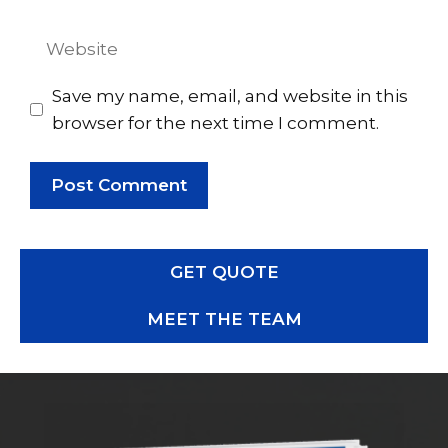
Website
Save my name, email, and website in this
browser for the next time I comment.
GET QUOTE
MEET THE TEAM