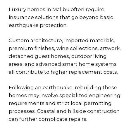
Luxury homes in Malibu often require
insurance solutions that go beyond basic
earthquake protection.
Custom architecture, imported materials,
premium finishes, wine collections, artwork,
detached guest homes, outdoor living
areas, and advanced smart home systems
all contribute to higher replacement costs.
Following an earthquake, rebuilding these
homes may involve specialized engineering
requirements and strict local permitting
processes. Coastal and hillside construction
can further complicate repairs.