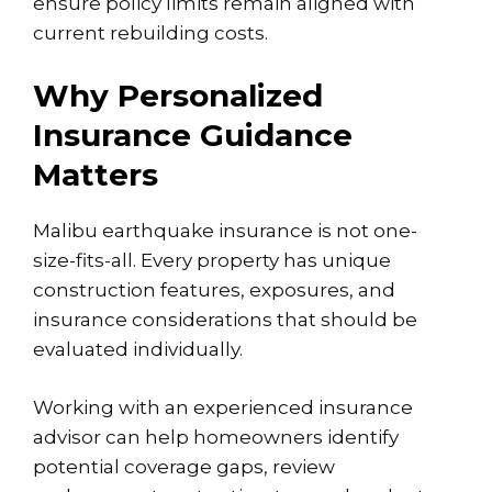
ensure policy limits remain aligned with
current rebuilding costs.
Why Personalized
Insurance Guidance
Matters
Malibu earthquake insurance is not one-
size-fits-all. Every property has unique
construction features, exposures, and
insurance considerations that should be
evaluated individually.
Working with an experienced insurance
advisor can help homeowners identify
potential
coverage gaps
, review