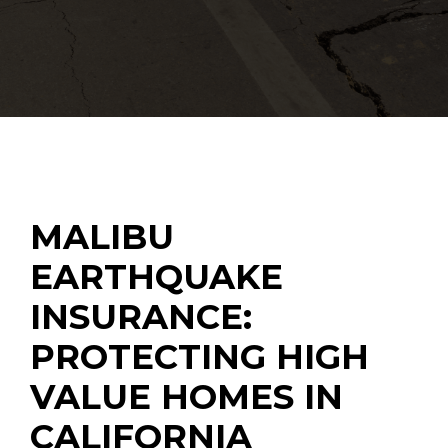
MALIBU
EARTHQUAKE
INSURANCE:
PROTECTING HIGH
VALUE HOMES IN
CALIFORNIA