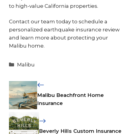
to high-value California properties.
Contact our team today to schedule a
personalized earthquake insurance review
and learn more about protecting your
Malibu home.
Categories
Malibu
Malibu Beachfront Home
Insurance
Beverly Hills Custom Insurance