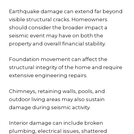
Earthquake damage can extend far beyond
visible structural cracks. Homeowners
should consider the broader impact a
seismic event may have on both the
property and overall financial stability.
Foundation movement can affect the
structural integrity of the home and require
extensive engineering repairs.
Chimneys, retaining walls, pools, and
outdoor living areas may also sustain
damage during seismic activity.
Interior damage can include broken
plumbing, electrical issues, shattered