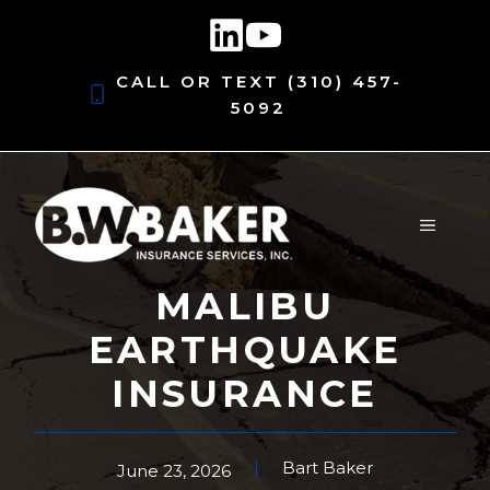
Skip
to
content
CALL OR TEXT
(310) 457-
5092
MENU
MALIBU
EARTHQUAKE
INSURANCE
Bart Baker
June 23, 2026