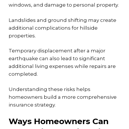
windows, and damage to personal property.
Landslides and ground shifting may create
additional complications for hillside
properties.
Temporary displacement after a major
earthquake can also lead to significant
additional living expenses while repairs are
completed.
Understanding these risks helps
homeowners build a more comprehensive
insurance strategy.
Ways Homeowners Can