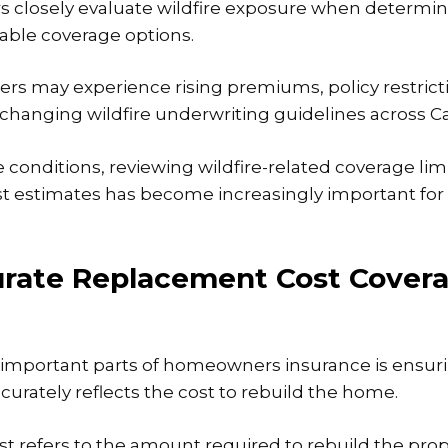
s closely evaluate wildfire exposure when determinin
lable coverage options.
 may experience rising premiums, policy restricti
changing wildfire underwriting guidelines across Cal
 conditions, reviewing
wildfire-related coverage
lim
t estimates has become increasingly important fo
rate Replacement Cost Cover
 important parts of homeowners insurance is ensuri
curately reflects the cost to rebuild the home.
 refers to the amount required to rebuild the prop