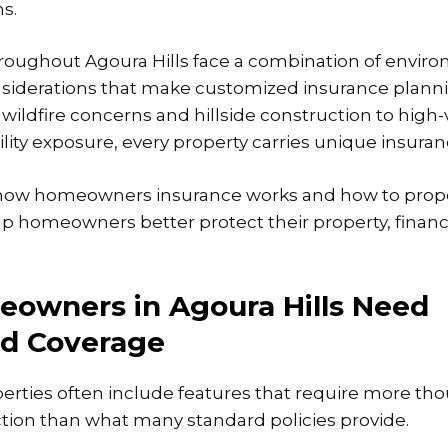
s.
ughout Agoura Hills face a combination of environ
nsiderations that make customized insurance planni
wildfire concerns and hillside construction to high-
ility exposure, every property carries unique insura
ow homeowners insurance works and how to prope
p homeowners better protect their property, financi
owners in Agoura Hills Need
ed Coverage
perties often include features that require more th
tion than what many standard policies provide.