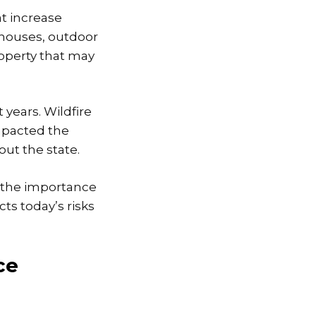
at increase
 houses, outdoor
operty that may
 years. Wildfire
impacted the
ut the state.
g the importance
cts today’s risks
ce