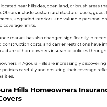
ocated near hillsides, open land, or brush areas th
e. Others include custom architecture, pools, guest
aces, upgraded interiors, and valuable personal pr
 coverage limits.
rance market has also changed significantly in recent
g construction costs, and carrier restrictions have 
 structure of homeowners insurance policies througho
eowners in Agoura Hills are increasingly discoverin
r policies carefully and ensuring their coverage refle
alities.
ura Hills Homeowners Insuran
 Covers