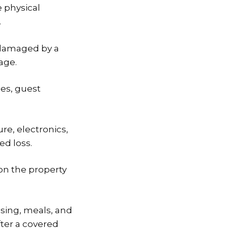
 physical
.
s damaged by a
age.
es, guest
re, electronics,
ed loss.
 on the property
sing, meals, and
ter a covered