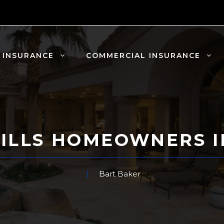
 INSURANCE
COMMERCIAL INSURANCE
ILLS HOMEOWNERS 
Bart Baker