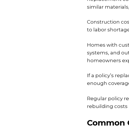
similar material
Construction cost
to labor shortage
Homes with custo
systems, and out
homeowners exp
If a policy’s re
enough coverage t
Regular policy r
rebuilding cost
Common C