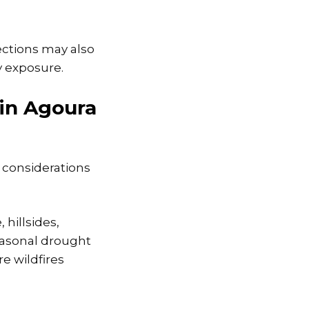
ctions may also
y exposure.
 in Agoura
 considerations
hillsides,
Seasonal drought
e wildfires