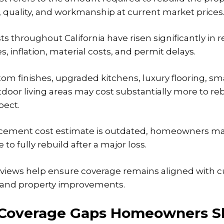
s, quality, and workmanship at current market prices
s throughout California have risen significantly
in r
s, inflation, material costs, and permit delays.
m finishes, upgraded kitchens, luxury flooring, s
door living areas may cost substantially more to re
ect.
placement cost estimate is outdated, homeowners m
o fully rebuild after a major loss.
eviews help ensure coverage remains aligned with c
s and property improvements.
overage Gaps Homeowners S