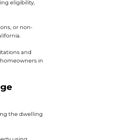
g eligibility,
ons, or non-
ifornia.
itations and
r homeowners in
age
ng the dwelling
erty using