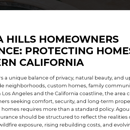
 HILLS HOMEOWNERS
NCE: PROTECTING HOMES
RN CALIFORNIA
ers a unique balance of privacy, natural beauty, and
lside neighborhoods, custom homes, family communit
 Los Angeles and the California coastline, the area 
rs seeking comfort, security, and long-term proper
 homes requires more than a standard policy. Agour
ance should be structured to reflect the realities o
 wildfire exposure, rising rebuilding costs, and evolv