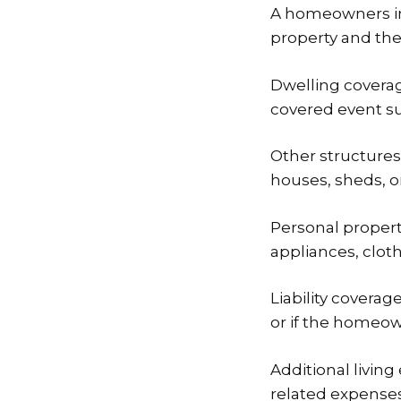
A homeowners ins
property and the 
Dwelling coverag
covered event suc
Other structures
houses, sheds, o
Personal propert
appliances, clot
Liability coverag
or if the homeo
Additional livin
related expenses