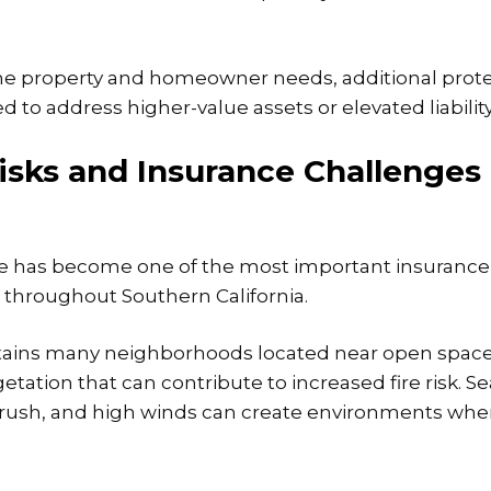
e property and homeowner needs, additional prote
o address higher-value assets or elevated liabilit
Risks and Insurance Challenges
re has become one of the most important insurance
throughout Southern California.
tains many neighborhoods located near open space, 
etation that can contribute to increased fire risk. 
brush, and
high winds can create environments wher