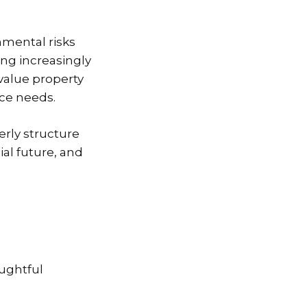
mental risks
ng increasingly
value property
nce needs.
rly structure
al future, and
oughtful