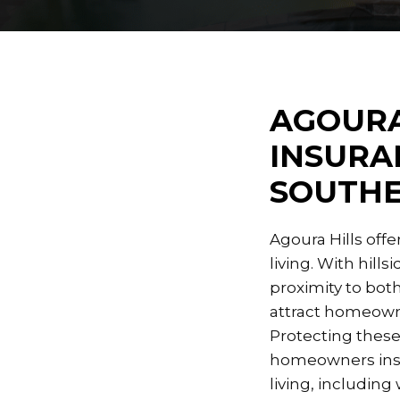
AGOURA
INSURA
SOUTHE
Agoura Hills off
living. With hil
proximity to both
attract homeowne
Protecting these
homeowners insur
living, including