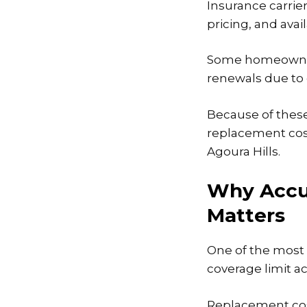
Insurance carrier
pricing, and avai
Some homeowners
renewals due to 
Because of these
replacement cos
Agoura Hills.
Why Accu
Matters
One of the most
coverage limit ac
Replacement cost