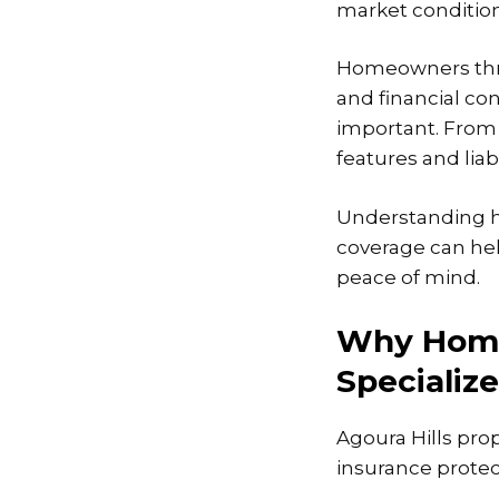
market condition
Homeowners thro
and financial co
important. From 
features and liab
Understanding h
coverage can hel
peace of mind.
Why Home
Specializ
Agoura Hills pro
insurance protec