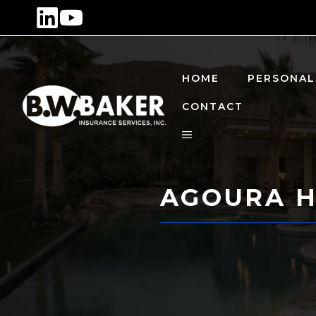
Skip
to
content
HOME
PERSONAL
CONTACT
AGOURA H