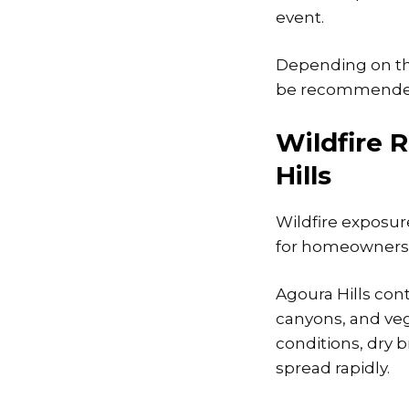
event.
Depending on th
be recommended t
Wildfire 
Hills
Wildfire exposu
for homeowners 
Agoura Hills con
canyons, and veg
conditions, dry 
spread rapidly.