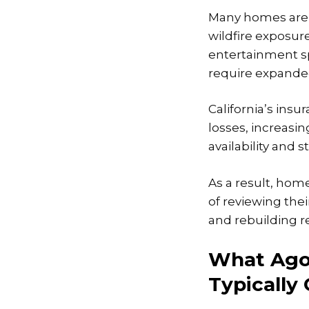
Many homes are l
wildfire exposur
entertainment sp
require expanded
California’s insu
losses, increasin
availability and
As a result, hom
of reviewing thei
and rebuilding re
What Ago
Typically