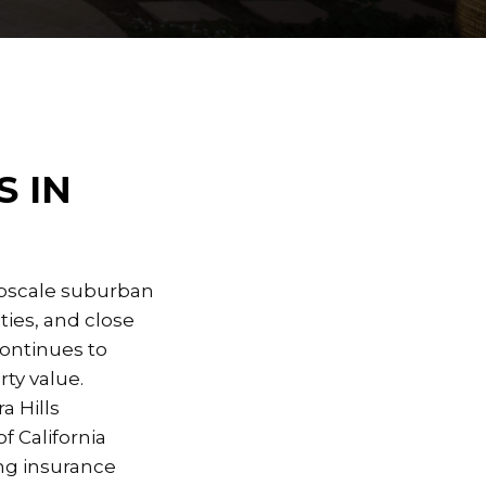
 IN
 upscale suburban
ies, and close
continues to
ty value.
a Hills
f California
ing insurance