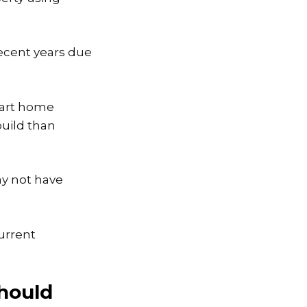
.
ecent years due
mart home
build than
ay not have
urrent
hould