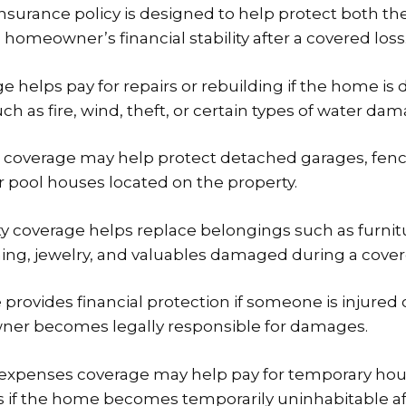
urance policy is designed to help protect both the
homeowner’s financial stability after a covered loss
e helps pay for repairs or rebuilding if the home i
h as fire, wind, theft, or certain types of water dam
 coverage may help protect detached garages, fenc
r pool houses located on the property.
y coverage helps replace belongings such as furnitu
hing, jewelry, and valuables damaged during a cover
e provides financial protection if someone is injured
wner becomes legally responsible for damages.
g expenses coverage may help pay for temporary hou
 if the home becomes temporarily uninhabitable af