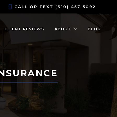
CALL OR TEXT
(310) 457-5092
CLIENT REVIEWS
ABOUT
BLOG
INSURANCE